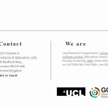
Contact
We are
Lead Research Organisation:
Univer
C/O Climate-U
College London
,
Education, Practi
Institute of Education, UCL
Society funded by
UKRI
. Grant ref
20 Bedford Way,
no. ES/T005130/1 Feb 2020 - Jan 20
London WC1H 0AL
United Kingdom
Get in touch