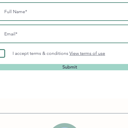
I accept terms & conditions
View terms of use
Submit