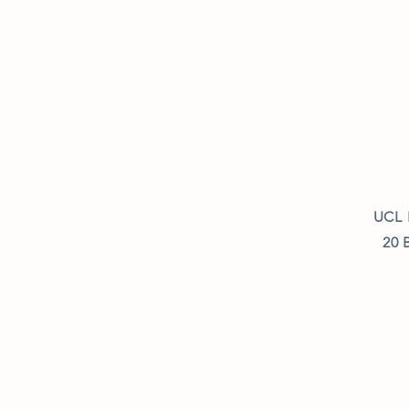
UCL 
20 