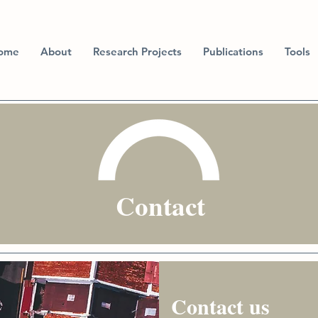
ome
About
Research Projects
Publications
Tools
Contact
Contact us