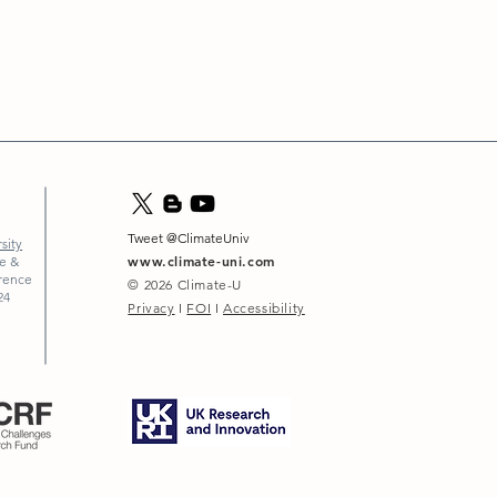
Tweet @ClimateUniv
sity
www.climate-uni.com
ce &
erence
© 2026
Climate-U
24
Privacy
I
FOI
I
Accessibility