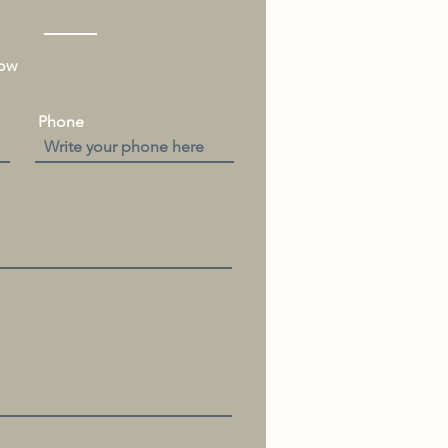
low
Phone