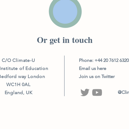
Or get in touch
C/O Climate-U
Phone: +44 20 7612 632
Institute of Education
Email us here
Bedford way London
Join us on Twitter
WC1H 0AL
@Cli
England, UK