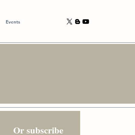
Events
Or subscribe