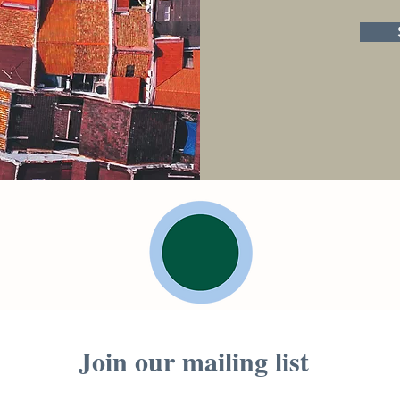
Join our mailing list