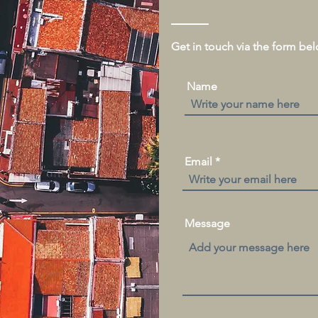
Get in touch via the form be
Name
Email
Message