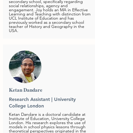
secondary school, specifically regarding
social relationships, agency and
engagement. Joy holds an MA in Effective
Learning and Teaching with distinction from
UCL Institute of Education and has
previously worked as a secondary school
teacher of History and Geography in the
USA.
Ketan Dandare
Research Assistant | University
College London
Ketan Dandare is a doctoral candidate at
Institute of Education, University College
London. His research explores the use of
models in school physics lessons through
theoretical perspectives originated in the