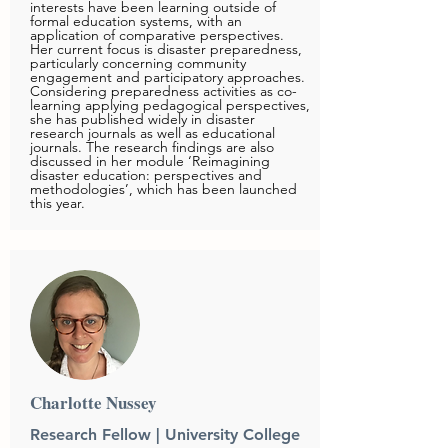
interests have been learning outside of
formal education systems, with an
application of comparative perspectives.
Her current focus is disaster preparedness,
particularly concerning community
engagement and participatory approaches.
Considering preparedness activities as co-
learning applying pedagogical perspectives,
she has published widely in disaster
research journals as well as educational
journals. The research findings are also
discussed in her module ‘Reimagining
disaster education: perspectives and
methodologies’, which has been launched
this year.
Charlotte Nussey
Research Fellow | University College