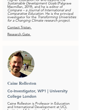
Sustainable Development Goals
(Palgrave
Macmillan, 2019), and he is editor of
Compare – a Journal of International and
Comparative Education
. He is the principal
investigator for the
Transforming Universities
for a Changing Climate research project
.
Contact Tristan
Research Gate
Caine Rolleston
Co-Investigator, WP1 | University
College London
Caine Rolleston is Professor in Education
and International Development at UCL