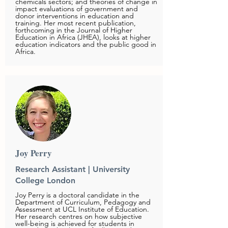
chemicals sectors; and theories of change in
impact evaluations of government and
donor interventions in education and
training. Her most recent publication,
forthcoming in the Journal of Higher
Education in Africa (JHEA), looks at higher
education indicators and the public good in
Africa.
Joy Perry
Research Assistant | University
College London
Joy Perry is a doctoral candidate in the
Department of Curriculum, Pedagogy and
Assessment at UCL Institute of Education.
Her research centres on how subjective
well-being is achieved for students in