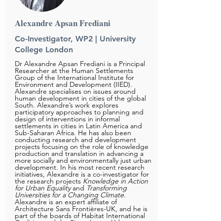
Alexandre Apsan Frediani
Co-Investigator, WP2 | University
College London
Dr Alexandre Apsan Frediani is a Principal
Researcher at the Human Settlements
Group of the International Institute for
Environment and Development (
IIED
).
Alexandre specialises on issues around
human development in cities of the global
South. Alexandre’s work explores
participatory approaches to planning and
design of interventions in informal
settlements in cities in Latin America and
Sub-Saharan Africa. He has also been
conducting research and development
projects focusing on the role of knowledge
production and translation in advancing a
more socially and environmentally just urban
development. In his most recent research
initiatives, Alexandre is a co-investigator for
the research projects
Knowledge in Action
for Urban Equality
and
Transforming
Universities for a Changing Climate
.
Alexandre is an expert affiliate of
Architecture Sans Frontières-UK, and he is
part of the boards of Habitat International