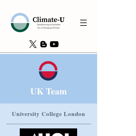
UK Team
University College London