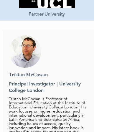
Partner University
Tristan McCowan
Principal Investigator |
University
College London
Tristan McCowan is Professor of
International Education at the Institute of
Education, University College London. His
work focuses on higher education and
international development, particularly in
Latin America and Sub-Saharan Africa,
including issues of access, quality,
innovation and impact. His latest book is
Higher Education for and beyond the