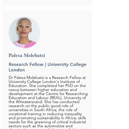
Palesa Molebatsi
Research Fellow | University College
London
Dr Palesa Molebatsi is a Research Fellow at
University College London's Institute of
Education. She completed her PhD on the
nexus between higher education and
development at the Centre for Researching
Education and Labour (REAL), University of
the Witwatersrand. She has conducted
research on the public good role of
universities in South Africa; the role of
vocational training in reducing inequality
and promoting sustainability in Africa; skills
needs for the greening of critical industrial
sectors such as the automotive and