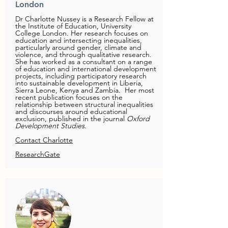
London
Dr Charlotte Nussey is a Research Fellow at
the Institute of Education, University
College London. Her research focuses on
education and intersecting inequalities,
particularly around gender, climate and
violence, and through qualitative research.
She has worked as a consultant on a range
of education and international development
projects, including participatory research
into sustainable development in Liberia,
Sierra Leone, Kenya and Zambia. Her most
recent publication focuses on the
relationship between structural inequalities
and discourses around educational
exclusion, published in the journal
Oxford
Development Studies
.
Contact Charlotte
ResearchGate