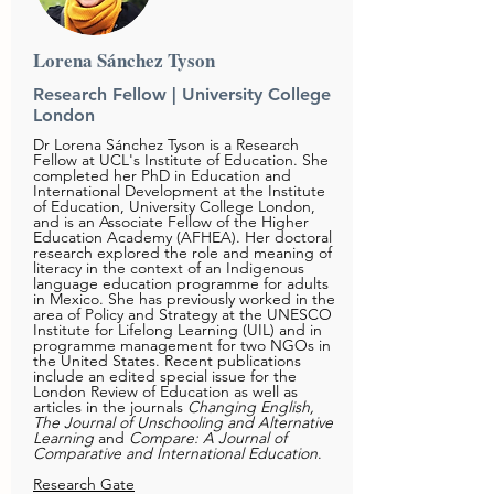
Lorena Sánchez Tyson
Research Fellow | University College
London
Dr Lorena Sánchez Tyson is a Research
Fellow at UCL's Institute of
Education. She
completed her PhD in Education and
International Development at the Institute
of Education, University College London,
and is an Associate Fellow of the Higher
Education Academy (AFHEA). Her doctoral
research explored the role and meaning of
literacy in the context of an Indigenous
language education programme for adults
in Mexico. She has previously worked in the
area of Policy and Strategy at the UNESCO
Institute for Lifelong Learning (UIL) and in
programme management for two NGOs in
the United States. Recent publications
include an edited special issue for the
London Review of Education as well as
articles in the journals
Changing English,
The Journal of Unschooling and Alternative
Learning
and
Compare: A Journal of
Comparative and International Education
.
Research Gate