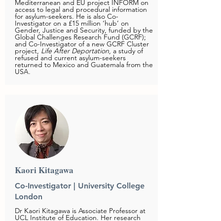
Mediterranean and EU project INFORM on
access to legal and procedural information
for asylum-seekers. He is also Co-
Investigator on a £15 million ‘hub’ on
Gender, Justice and Security, funded by the
Global Challenges Research Fund (GCRF);
and Co-Investigator of a new GCRF Cluster
project,
Life After Deportation
, a study of
refused and current asylum-seekers
returned to Mexico and Guatemala from the
USA.
Kaori Kitagawa
Co-Investigator | University College
London
Dr Kaori Kitagawa is Associate Professor at
UCL Institute of Education. Her research