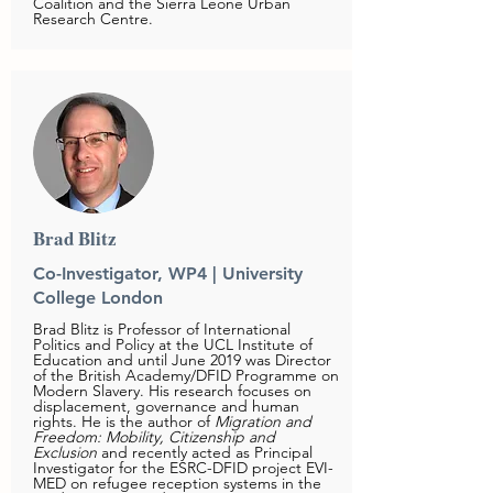
Coalition and the Sierra Leone Urban
Research Centre.
Brad Blitz
Co-Investigator, WP4 | University
College London
Brad Blitz is Professor of International
Politics and Policy at the UCL Institute of
Education and until June 2019 was Director
of the British Academy/DFID Programme on
Modern Slavery. His research focuses on
displacement, governance and human
rights. He is the author of
Migration and
Freedom: Mobility, Citizenship and
Exclusion
and recently acted as Principal
Investigator for the ESRC-DFID project EVI-
MED on refugee reception systems in the