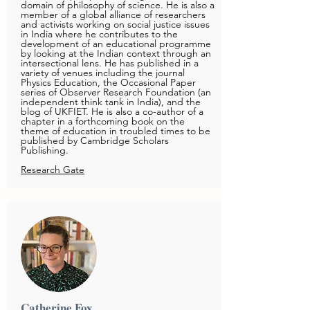
domain of philosophy of science. He is also a
member of a global alliance of researchers
and activists working on social justice issues
in India where he contributes to the
development of an educational programme
by looking at the Indian context through an
intersectional lens. He has published in a
variety of venues including the journal
Physics Education, the Occasional Paper
series of Observer Research Foundation (an
independent think tank in India), and the
blog of UKFIET. He is also a co-author of a
chapter in a forthcoming book on the
theme of education in troubled times to be
published by Cambridge Scholars
Publishing.
Research Gate
Catherine Fox