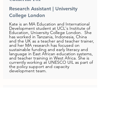
Research Assistant | University
College London
Kate is an MA Education and International
Development student at UCL's Institute of
Education, University College London. She
has worked in Tanzania, Indonesia, China
and the UK as a teacher and teacher trainer,
and her MA research has focused on
sustainable funding and early literacy and
language in East African education systems,
and teacher training in West Africa. She is
currently working at UNESCO UIL as part of
the policy support and capacity
development team.
Lucy Page