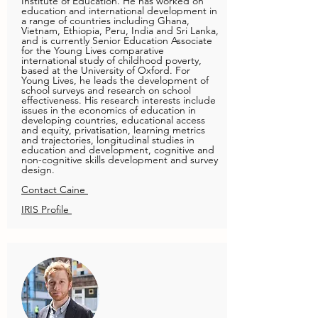
Institute of Education. He has worked on
education and international development in
a range of countries including Ghana,
Vietnam, Ethiopia, Peru, India and Sri Lanka,
and is currently Senior Education Associate
for the Young Lives comparative
international study of childhood poverty,
based at the University of Oxford. For
Young Lives, he leads the development of
school surveys and research on school
effectiveness. His research interests include
issues in the economics of education in
developing countries, educational access
and equity, privatisation, learning metrics
and trajectories, longitudinal studies in
education and development, cognitive and
non-cognitive skills development and survey
design.
Contact Caine
IRIS Profile