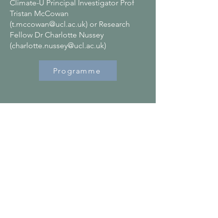
Climate-U Principal Investigator Prof
Tristan McCowan
(
t.mccowan@ucl.ac.uk
) or Research
Fellow Dr Charlotte Nussey
(
charlotte.nussey@ucl.ac.uk
)
Programme
Contact
C/O Climate-U
Institute of Education, UCL
20 Bedford Way,