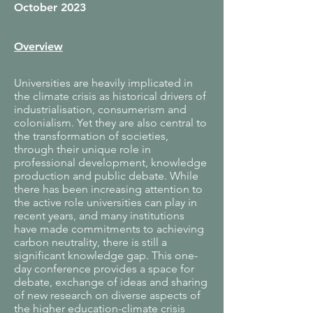
October 2023
Overview
Universities are heavily implicated in
the climate crisis as historical drivers of
industrialisation, consumerism and
colonialism. Yet they are also central to
the transformation of societies,
through their unique role in
professional development, knowledge
production and public debate. While
there has been increasing attention to
the active role universities can play in
recent years, and many institutions
have made commitments to achieving
carbon neutrality, there is still a
significant knowledge gap. This one-
day conference provides a space for
debate, exchange of ideas and sharing
of new research on diverse aspects of
the higher education-climate crisis