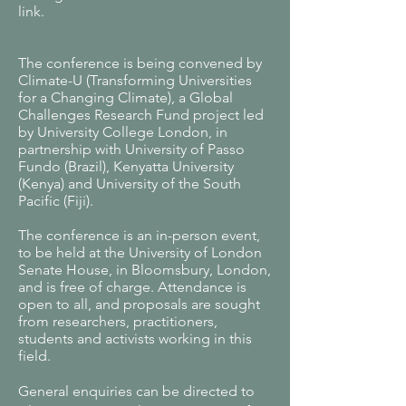
link.
The conference is being convened by
Climate-U (Transforming Universities
for a Changing Climate), a Global
Challenges Research Fund project led
by University College London, in
partnership with University of Passo
Fundo (Brazil), Kenyatta University
(Kenya) and University of the South
Pacific (Fiji).
The conference is an in-person event,
to be held at the University of London
Senate House, in Bloomsbury, London,
and is free of charge. Attendance is
open to all, and proposals are sought
from researchers, practitioners,
students and activists working in this
field.
General enquiries can be directed to