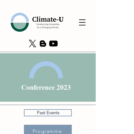
Conference 2023
Past Events
Programme