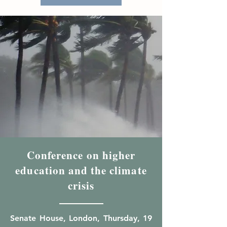
Conference on higher
education and the climate
crisis
Senate House, London, Thursday, 19