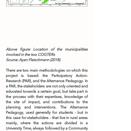
Above figure: Location of the municipalities
involved in the two COGTERs
Source: Ayan Fleischmann (2018).
There are two main methodologies on which this
project is based: the Participatory Action-
Research (PAR), and the Alternance Pedagogy. In
a PAR, the stakeholders are not only oriented and
educated towards a certain goal, but take part in
the process with their expertises, knowledge of
the site of impact, and contributions to the
planning and interventions. The Alternance
Pedagogy, used generally for students - but in
this case for stakeholders - that live in rural areas
mainly, where the actions are divided in a
University Time, always followed by a Community