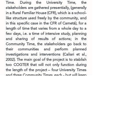
Time. During the University Time, the
stakeholders are gathered presentially, (generally
in a Rural Familiar House (CFR), which is a school-
like structure used freely by the community, and
in this specific case in the CFR of Cametá), for a
length of time that varies from a whole day to a
few days, i.e. a time of intensive study, planning
and sharing of results of actions; in the
Community Time, the stakeholders go back to
their communities and perform planned
investigations and interventions (Caliari et al.,
2002). The main goal of the project is to stablish
two COGTER that will not only function during
the length of the project – four University Times
and three Community Times each - but will keep
working as a united force of social and political
articulation long after the project is over
PAR Home
Contact