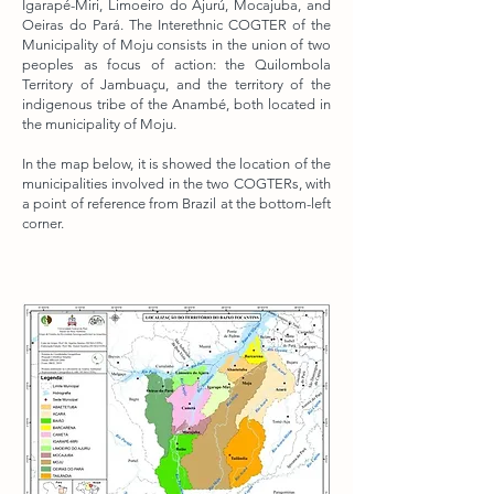
Igarapé-Miri, Limoeiro do Ajurú, Mocajuba, and
Oeiras do Pará. The Interethnic COGTER of the
Municipality of Moju consists in the union of two
peoples as focus of action: the Quilombola
Territory of Jambuaçu, and the territory of the
indigenous tribe of the Anambé, both located in
the municipality of Moju.
In the map below, it is showed the location of the
municipalities involved in the two COGTERs, with
a point of reference from Brazil at the bottom-left
corner.