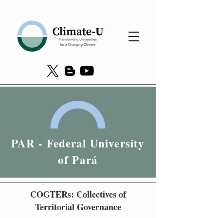
PAR - Federal University
of Pará
COGTERs: Collectives of
Territorial Governance