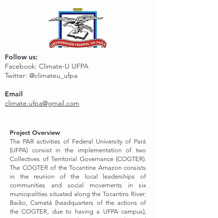
Follow us:
Facebook: Climate-U UFPA
Twitter: @climateu_ufpa
Email
climate.ufpa@gmail.com
Project Overview
The PAR activities of Federal University of Pará
(UFPA) consist in the implementation of two
Collectives of Territorial Governance (COGTER).
The COGTER of the Tocantine Amazon consists
in the reunion of the local leaderships of
communities and social movements in six
municipalities situated along the Tocantins River:
Baião, Cametá (headquarters of the actions of
the COGTER, due to having a UFPA campus),