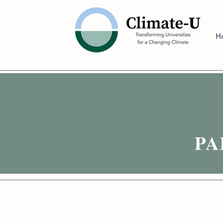
H
PAR