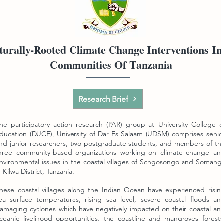
urally-Rooted Climate Change Interventions I
Communities Of Tanzania
Research Brief
he participatory action research (PAR) group at University College 
ducation (DUCE),
University of Dar Es Salaam (UDSM) comprises seni
nd junior researchers, two postgraduate students, and members of t
hree community-based organizations working on climate change a
nvironmental issues in the coastal villages of Songosongo and Soman
n Kilwa District, Tanzania.
hese coastal villages along the Indian Ocean have experienced risi
ea surface temperatures, rising sea level, severe coastal floods a
amaging cyclones which have negatively impacted on their coastal a
ceanic livelihood opportunities, the coastline and mangroves forest