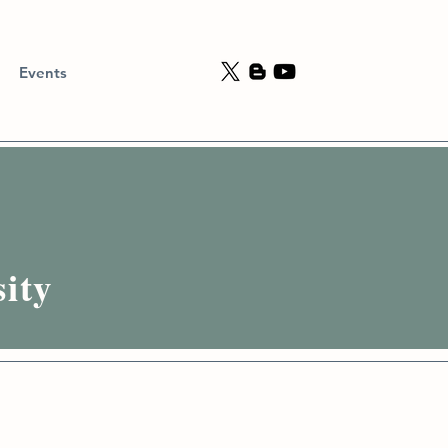
Events
ity