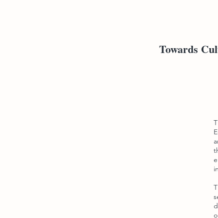
Towards Cult
T
E
a
t
e
i
T
s
d
o