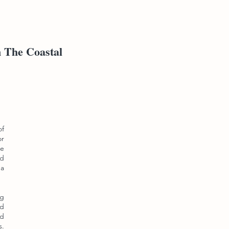
n The Coastal
of
or
he
nd
ga
ng
nd
nd
s.