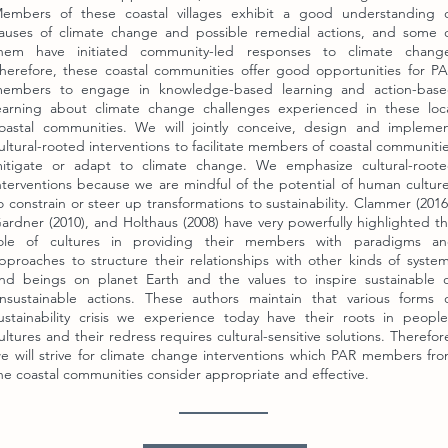
embers of these coastal villages exhibit a good understanding 
auses of climate change and possible remedial actions, and some 
hem have initiated community-led responses to climate chang
herefore, these coastal communities offer good opportunities for P
embers to engage in knowledge-based learning and action-bas
earning about climate change challenges experienced in these loc
oastal communities. We will jointly conceive, design and impleme
ultural-rooted interventions to facilitate members of coastal communiti
itigate or adapt to climate change. We emphasize cultural-root
nterventions because we are mindful of the potential of human cultur
o constrain or steer up transformations to sustainability. Clammer (2016
ardner (2010), and Holthaus (2008) have very powerfully highlighted t
ole of cultures in providing their members with paradigms a
pproaches to structure their relationships with other kinds of syste
nd beings on planet Earth and the values to inspire sustainable 
nsustainable actions. These authors maintain that various forms 
ustainability crisis we experience today have their roots in people
ultures and their redress requires cultural-sensitive solutions. Therefor
e will strive for climate change interventions which PAR members fr
he coastal communities consider appropriate and effective.