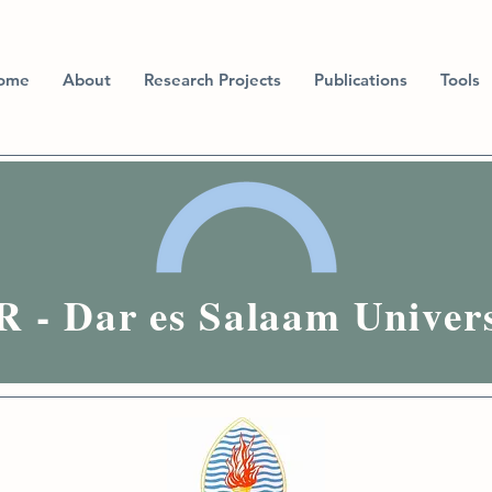
ome
About
Research Projects
Publications
Tools
 - Dar es Salaam Univers