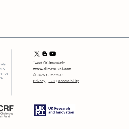
Tweet @ClimateUniv
sity
www.climate-uni.com
ce &
erence
© 2026
Climate-U
24
Privacy
I
FOI
I
Accessibility