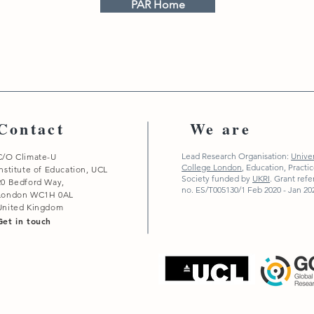
PAR Home
Contact
We are
Lead Research Organisation:
Univer
C/O Climate-U
College London
,
Education, Practi
Institute of Education, UCL
Society funded by
UKRI
. Grant ref
20 Bedford Way,
no. ES/T005130/1 Feb 2020 - Jan 20
London WC1H 0AL
United Kingdom
Get in touch