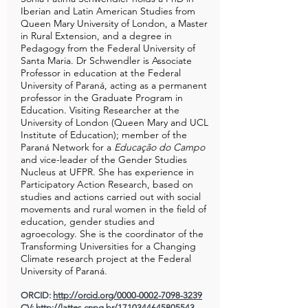
Iberian and Latin American Studies from
Queen Mary University of London, a Master
in Rural Extension, and a degree in
Pedagogy from the Federal University of
Santa Maria. Dr Schwendler is Associate
Professor in education at the Federal
University of Paraná, acting as a permanent
professor in the Graduate Program in
Education. Visiting Researcher at the
University of London (Queen Mary and UCL
Institute of Education); member of the
Paraná Network for a
Educação do Campo
and vice-leader of the Gender Studies
Nucleus at UFPR. She has experience in
Participatory Action Research, based on
studies and actions carried out with social
movements and rural women in the field of
education, gender studies and
agroecology. She is the coordinator of the
Transforming Universities for a Changing
Climate research project at the Federal
University of Paraná.
ORCID:
http://orcid.org/0000-0002-7098-3239
CV:
http://lattes.cnpq.br/1710344645805543