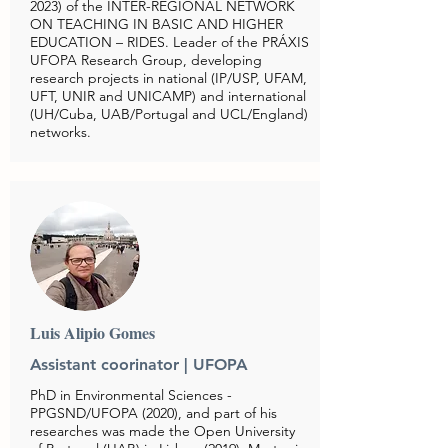
2023)
of the INTER-REGIONAL NETWORK
ON TEACHING IN BASIC AND HIGHER
EDUCATION – RIDES. Leader of the PRÁXIS
UFOPA Research Group, developing
research projects in national (IP/USP, UFAM,
UFT, UNIR and UNICAMP) and international
(UH/Cuba, UAB/Portugal and UCL/England)
networks.
Luis Alipio Gomes
Assistant coorinator |
UFOPA
PhD in Environmental Sciences -
PPGSND/UFOPA (2020), and part of his
researches was made the Open University