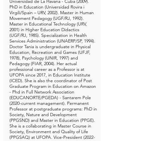
Universidad de La Havana - Cuba (2009).
PhD in Education (Universidad Rovira i
Virgili/Spain – URV, 2002). Master in Human
Movement Pedagogy (UGF/RJ, 1992).
Master in Educational Technology (URV,
2001) in Higher Education Didactics
(UGF/RJ, 1985). Specialization in Health
Services Administration (UNAERP/SP, 1994).
Doctor Tania is undergraduate in Physical
Education, Recreation and Games (UFJF,
1978), Psychology (UNIR, 1997) and
Pedagogy (FIAR, 2004). Her actual
professional career as a Professor is at
UFOPA since 2017, in Education Institute
(ICED). She is also the coordinator of Post
Graduate Program in Education on Amazon
- Phd in Full Network Association
(EDUCANORTE/PGEDA) - Santarem Pole
(2020-current management). Permanent
Professor at postgraduate programs: PhD in
Society, Nature and Development
(PPGSND) and Master in Education (PPGE).
She is a collaborating in Master Course in
Society, Environment and Quality of Life
(PPGSAQ) at UFOPA. Vice-President
(2022-