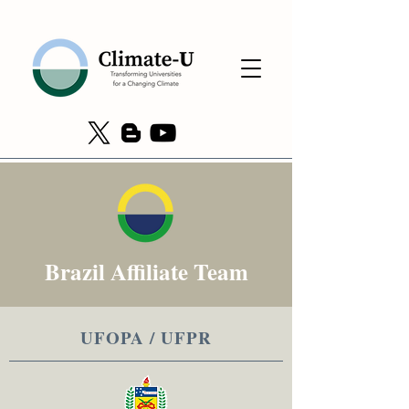
Brazil Affiliate Team
UFOPA / UFPR