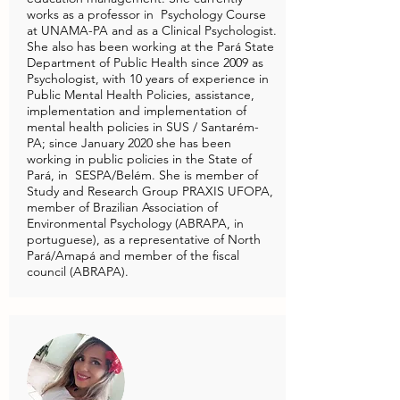
works as a professor in Psychology Course
at UNAMA-PA and as a Clinical Psychologist.
She also has been working at the Pará State
Department of Public Health since 2009 as
Psychologist, with 10 years of experience in
Public Mental Health Policies, assistance,
implementation and implementation of
mental health policies in SUS / Santarém-
PA; since January 2020 she has been
working in public policies in the State of
Pará, in SESPA/Belém. She is member of
Study and Research Group PRAXIS UFOPA,
member of Brazilian Association of
Environmental Psychology (ABRAPA, in
portuguese), as a representative of North
Pará/Amapá and member of the fiscal
council (ABRAPA).