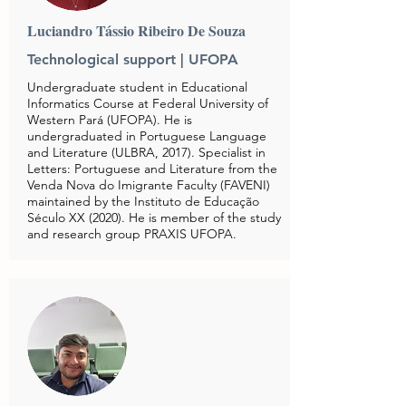
Luciandro Tássio Ribeiro De Souza
Technological support | UFOPA
Undergraduate student in Educational
Informatics Course at Federal University of
Western Pará (UFOPA). He is
undergraduated in Portuguese Language
and Literature (ULBRA, 2017). Specialist in
Letters: Portuguese and Literature from the
Venda Nova do Imigrante Faculty (FAVENI)
maintained by the Instituto de Educação
Século XX (2020). He is member of the study
and research group PRAXIS UFOPA.