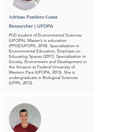
Adriane Panduro Gama
Researcher | UFOPA
PhD student of Environmental Sciences
(UFOPA); Master’s in education
(PPGE/UFOPA, 2018). Specialization in
Environmental Education, Emphasis on
Educating Spaces (2017). Specialization in
Society, Environment and Development in
the Amazon at Federal University of
Western Pará (UFOPA, 2013). She is
undergraduate in Biological Sciences
(UFPA, 2013).