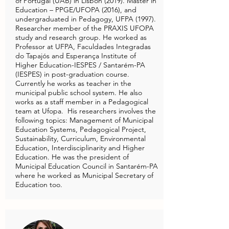
of Portugal (UAB) in Lisbon (2019). Master in
Education – PPGE/UFOPA (2016), and
undergraduated in Pedagogy, UFPA (1997).
Researcher member of the PRAXIS UFOPA
study and research group. He worked as
Professor at UFPA, Faculdades Integradas
do Tapajós and Esperança Institute of
Higher Education-IESPES / Santarém-PA
(IESPES) in post-graduation course.
Currently he works as teacher in the
municipal public school system. He also
works as a staff member in a Pedagogical
team at Ufopa. His researchers involves the
following topics: Management of Municipal
Education Systems, Pedagogical Project,
Sustainability, Curriculum, Environmental
Education, Interdisciplinarity and Higher
Education. He was the president of
Municipal Education Council in Santarém-PA
where he worked as Municipal Secretary of
Education too.