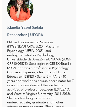
Klaudia Yared Sadala
Researcher | UFOPA
PhD in Environmental Sciences
(PPGSND/UFOPA, 2020); Master in
Psychology (UFPA, 2005), and
undergraduated in Psychology,
Universidade da Amazônia/UNAMA (2002-
CRP10/01575); Sexologist at CESEX/Brasilia
(2002). She was a professor in Psychology
Course at Esperança Institute of Higher
Education-IESPES / Santarém-PA for 10
years and worker as course coordinator for 7
years. She coordinated the exchange
activities of professor between IESPES/PA
and West of Virginia University
(2011-2013)
.
She has teaching experience in
undergraduate, graduate and higher
education management. She currently