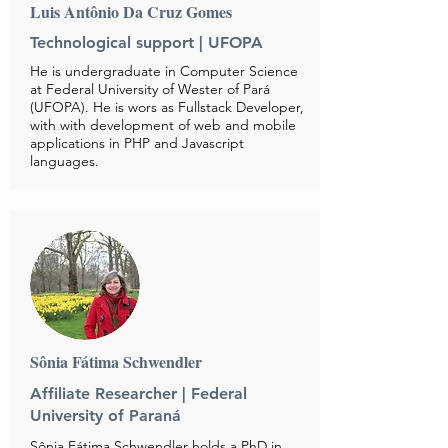
Luis Antônio Da Cruz Gomes
Technological support | UFOPA
He is undergraduate in Computer Science
at Federal University of Wester of Pará
(UFOPA). He is wors as Fullstack Developer,
with with development of web and mobile
applications in PHP and Javascript
languages.
Sônia Fátima Schwendler
Affiliate Researcher | Federal
University of Paraná
Sônia Fátima Schwendler holds a PhD in