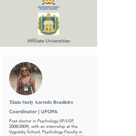
Affiliate Universities
Tânia Suely Azevedo Brasileiro
Coordinator |
UFOPA
Post-doctor in Psychology (IP/USP,
2008/2009), with an internship at the
Vygotsky School, Psychology Faculty in