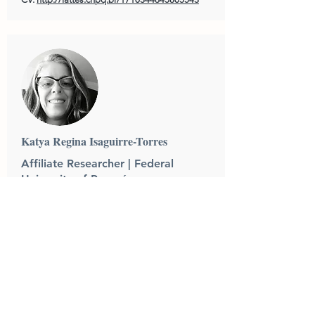
Katya Regina Isaguirre-Torres
Affiliate Researcher | Federal
University of Paraná
Katya Regina Isaguirre-Torres holds a Ph.D
in Environment and Development from the
Federal University of Paraná (UFPR), a
Master in Corporate Law and Citizenship
and a Law degree from the Curitiba Law
School (UNICURITIBA). Associate Professor
of Environmental and Agricultural Law at the
Faculty of Law of the Federal University of
Paraná, she works as a permanent professor
of the Graduate Program in Law. She is the