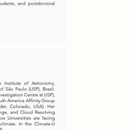
udents, and postdoctoral
 Institute of Astronomy,
f São Paulo (USP), Brazil.
nvestigation Centre at USP),
uth America Affinity Group
der, Colorado, USA). Her
nge, and Cloud Resolving
w Universities are facing
climate. In the Climate-U
P.