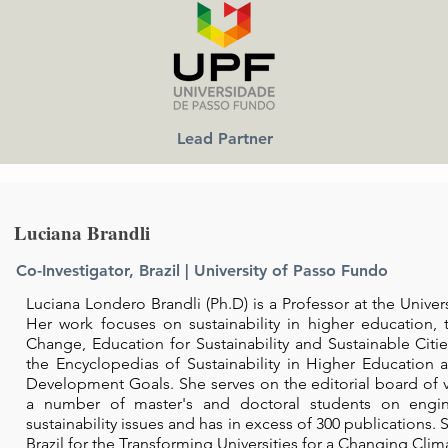
Lead Partner
Luciana Brandli
Co-Investigator, Brazil |
University of Passo Fundo
Luciana Londero Brandli (Ph.D) is a Professor at the Univers
Her work focuses on sustainability in higher education,
Change, Education for Sustainability and Sustainable Citie
the Encyclopedias of Sustainability in Higher Education
Development Goals. She serves on the editorial board of va
a number of master's and doctoral students on engin
sustainability issues and has in excess of 300 publications. S
Brazil for the Transforming Universities for a Changing Clim