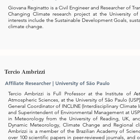
Giovana Reginatto is a Civil Engineer and Researcher of Tran
Changing Climate research project at the University of
interests include the Sustainable Development Goals, sustain
climate change.
Tercio Ambrizzi
Affiliate Researcher | University of São Paulo
Tercio Ambrizzi is Full Professor at the Institute of 
Atmospheric Sciences, at the University of São Paulo (USP), 
General Coordinator of INCLINE (
Interdisciplinary
Climate I
and Superintendent of Environmental
Management
at USP
in Meteorology from the University of Reading, UK, an
Dynamic Meteorology, Climate Change and Regional c
Ambrizzi is a member of the Brazilian Academy of Scien
over 100 scientific papers in
peer-reviewed
journals, and 