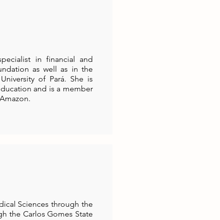
cialist in financial and
ndation as well as in the
University of Pará. She is
 education and is a member
e Amazon.
dical Sciences through the
ugh the Carlos Gomes State