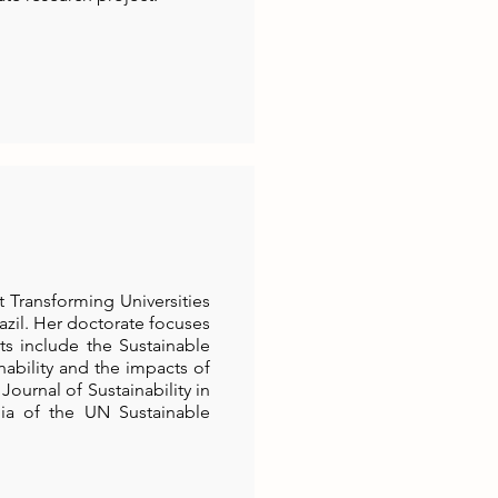
 Transforming Universities
azil. Her doctorate focuses
sts include the Sustainable
nability and the impacts of
Journal of Sustainability in
ia of the UN Sustainable