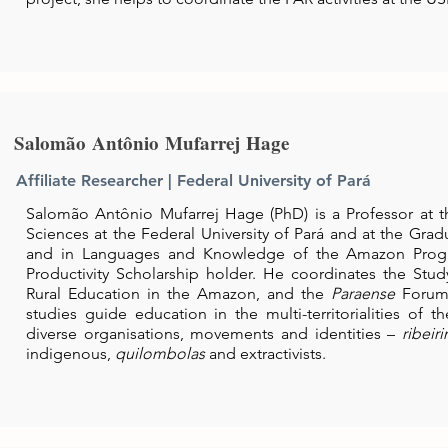
Salomão Antônio Mufarrej Hage
Affiliate Researcher | Federal University of Pará
Salomão Antônio Mufarrej Hage (PhD) is a Professor at th
Sciences at the Federal University of Pará and at the Gra
and in Languages and Knowledge of the Amazon Prog
Productivity Scholarship holder. He coordinates the St
Rural Education in the Amazon, and the
Paraense
Forum
studies guide education in the multi-territorialities of 
diverse organisations, movements and identities –
ribeir
indigenous,
quilombolas
and extractivists.