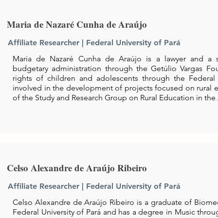
Maria de Nazaré Cunha de Araújo
Affiliate Researcher | Federal University of Pará
Maria de Nazaré Cunha de Araújo is a lawyer and a spe
budgetary administration through the Getúlio Vargas Fou
rights of children and adolescents through the Federal 
involved in the development of projects focused on rural
of the Study and Research Group on Rural Education in th
Celso Alexandre de Araújo Ribeiro
Affiliate Researcher | Federal University of Pará
Celso Alexandre de Araújo Ribeiro is a graduate of Biome
Federal University of Pará and has a degree in Music thro