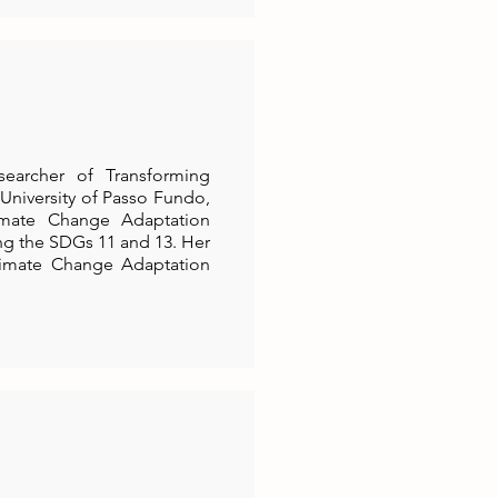
searcher of Transforming
 University of Passo Fundo,
limate Change Adaptation
ng the SDGs 11 and 13. Her
Climate Change Adaptation