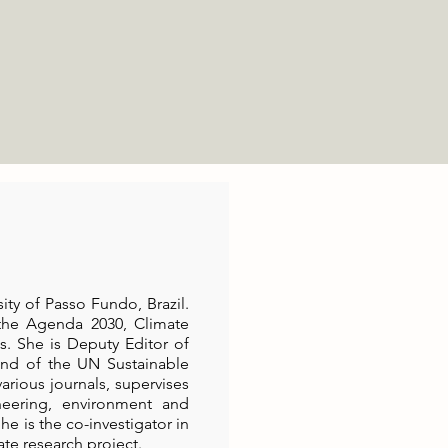
ity of Passo Fundo, Brazil.
 the Agenda 2030, Climate
s. She is Deputy Editor of
 and of the UN Sustainable
rious journals, supervises
eering, environment and
he is the co-investigator in
ate research project.