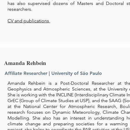
has also supervised dozens of Masters and Doctoral st
researchers.
CV and publications
Amanda Rehbein
Affiliate Researcher | University of São Paulo
Amanda Rehbein is a Post-Doctoral Researcher at the
Geophysics and Atmospheric Sciences, at the University o
She is working with the INCLINE (Interdisciplinary Climate I
GrEC (Group of Climate Studies at USP), and the SAAG (So
at the National Center for Atmospheric Research, Boul
research focuses on Dynamic Meteorology, Climate Cha
Modelling. She also has an interest in understanding ho
climate change and preparing societies for a warming 
project, she helps to coordinate the PAR activities at the US