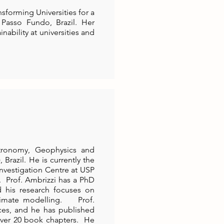
sforming Universities for a
 Passo Fundo, Brazil. Her
ability at universities and
Astronomy, Geophysics and
Brazil. He is currently the
nvestigation Centre at USP
. Prof. Ambrizzi has a PhD
d his research focuses on
limate modelling. Prof.
ces, and he has published
over 20 book chapters. He