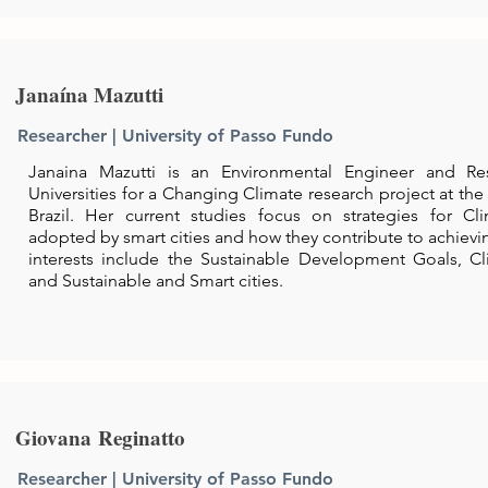
Janaína Mazutti
Researcher | University of Passo Fundo
Janaina Mazutti is an Environmental Engineer and Re
Universities for a Changing Climate research project at the
Brazil. Her current studies focus on strategies for C
adopted by smart cities and how they contribute to achievi
interests include the Sustainable Development Goals, 
and Sustainable and Smart cities.
Giovana Reginatto
Researcher | University of Passo Fundo