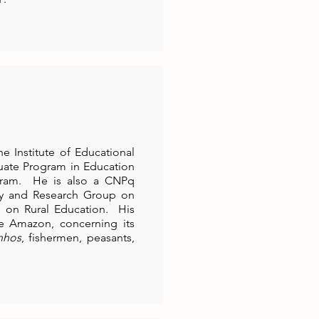
e Institute of Educational
duate Program in Education
ram. He is also a CNPq
udy and Research Group on
 on Rural Education
.
His
the Amazon, concerning its
inhos
, fishermen, peasants,