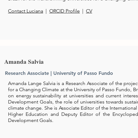
Contact Luciana
|
ORCID Profile
|
CV
Amanda Salvia
Research Associate |
University of Passo Fundo
Amanda Lange Salvia is a Research Associate of the project
for a Changing Climate at the University of Passo Fundo, Br
on energy sustainability at universities and current intere
Development Goals, the role of universities towards sustai
climate change. She is Associate Editor of the International 
Higher Education and Deputy Editor of the Encycloped
Development Goals.