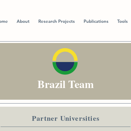
ome
About
Research Projects
Publications
Tools
Brazil Team
Partner Universities