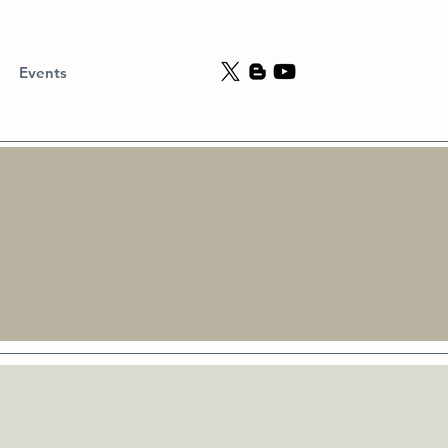
Events